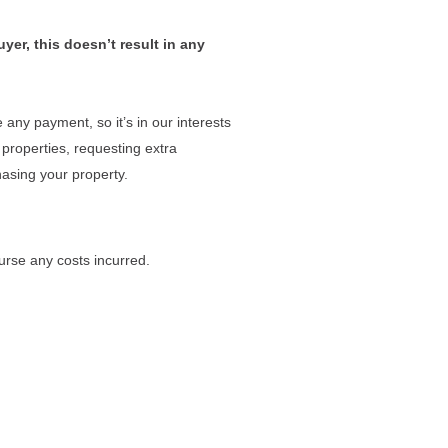
yer, this doesn’t result in any
any payment, so it’s in our interests
 properties, requesting extra
asing your property.
urse any costs incurred.