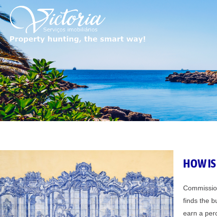
Skip
to
content
HOW IS
Commissions
finds the b
earn a perc