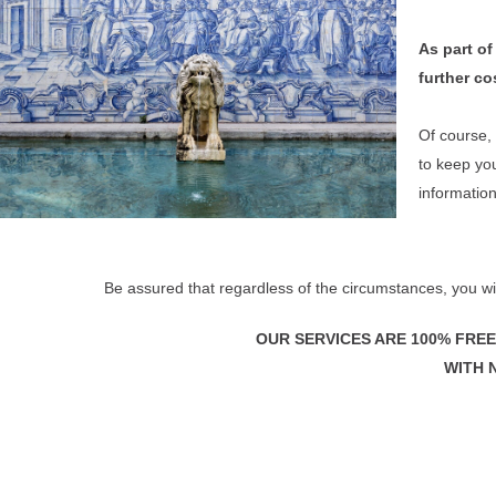
As part of
further cos
Of course, 
to keep you
informatio
Be assured that regardless of the circumstances,
you wi
OUR SERVICES ARE 100% FREE
WITH 