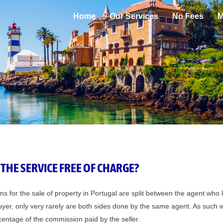
Home
Our Services
No Fees
M
 THE SERVICE FREE OF CHARGE?
 for the sale of property in Portugal are split between the agent who 
uyer, only very rarely are both sides done by the same agent. As such 
entage of the commission paid by the seller.